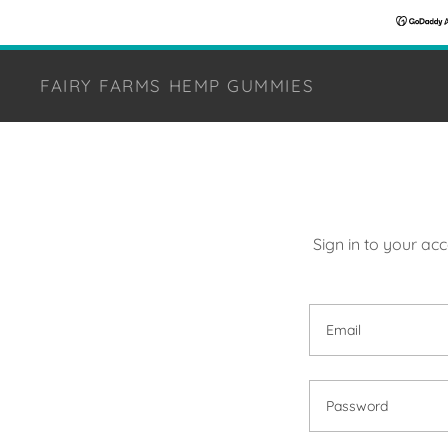
FAIRY FARMS HEMP GUMMIES
Sign in to your ac