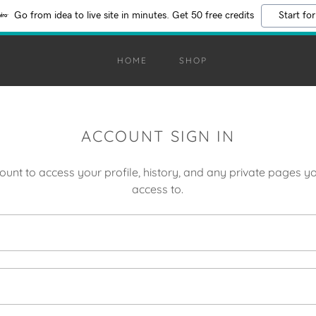
Go from idea to live site in minutes. Get 50 free credits
Start for
HOME
SHOP
ACCOUNT SIGN IN
count to access your profile, history, and any private pages 
access to.