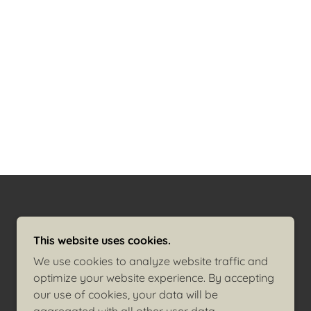
POWERED BY
GODADDY
This website uses cookies.
We use cookies to analyze website traffic and
optimize your website experience. By accepting
our use of cookies, your data will be