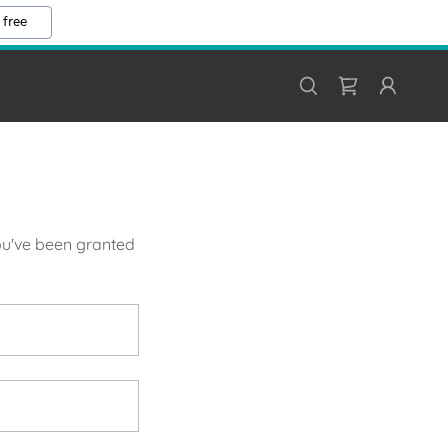
 free
you've been granted