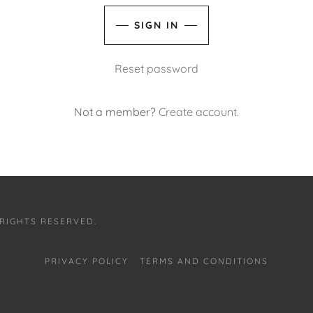
SIGN IN
Reset password
Not a member?
Create account.
 RIGHTS RESERVED.
PRIVACY POLICY
TERMS AND CONDITIONS